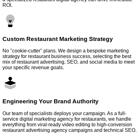
ROI.
Custom Restaurant Marketing Strategy
No "cookie-cutter" plans. We design a bespoke marketing
strategy for restaurant business success, selecting the best
mix of restaurant advertising, SEO, and social media to meet
your specific revenue goals.
Engineering Your Brand Authority
Our team of specialists deploys your campaign. As a full-
service digital marketing agency for restaurants, we handle
everything from viral-ready video editing to high-conversion
restaurant advertising agency campaigns and technical SEO.