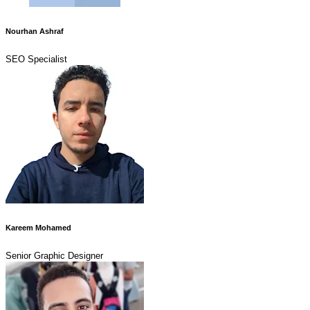
Nourhan Ashraf
SEO Specialist
Kareem Mohamed
Senior Graphic Designer