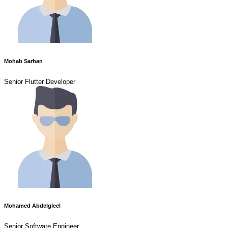
Mohab Sarhan
Senior Flutter Developer
Mohamed Abdelgleel
Senior Software Engineer