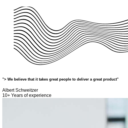
"> We believe that it takes great people to deliver a great product"
Albert Schweitzer
10+ Years of experience