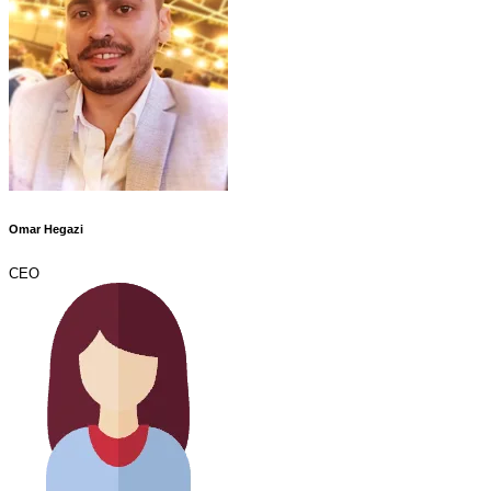
Omar Hegazi
CEO