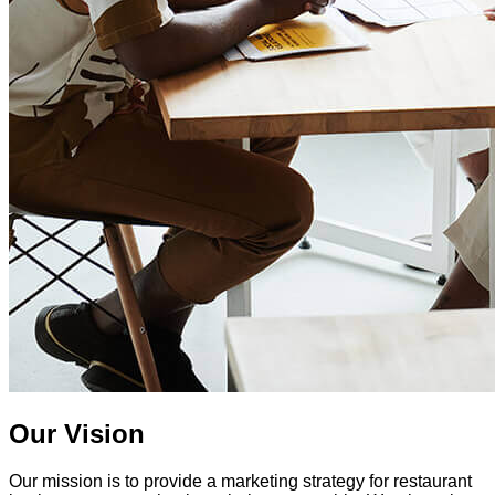
Our Vision
Our mission is to provide a marketing strategy for restaurant