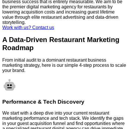
business success that is entirely measurable. We aim to be
the premier digital marketing agency for restaurants by
lowering acquisition costs and increasing guest lifetime
value through elite restaurant advertising and data-driven
storytelling.
Work with us? Contact us
A Data-Driven Restaurant Marketing
Roadmap
From initial audit to a dominant restaurant business
marketing strategy, here is our simple 4-step process to scale
your brand.
Performance & Tech Discovery
We start with a deep dive into your current restaurant
marketing performance and tech stack. We identify the gaps
in your guest acquisition funnel and find opportunities where
a specialized restaurant digital agency can drive immediate