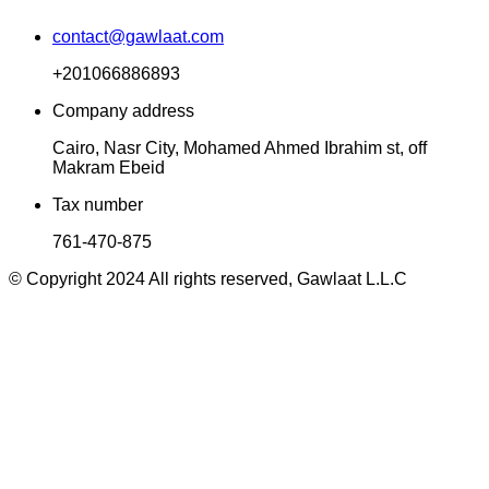
contact@gawlaat.com
+201066886893
Company address
Cairo, Nasr City, Mohamed Ahmed Ibrahim st, off
Makram Ebeid
Tax number
761-470-875
© Copyright 2024 All rights reserved, Gawlaat L.L.C