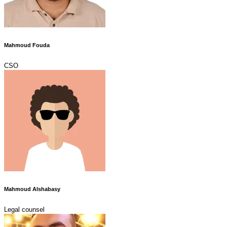
Mahmoud Fouda
CSO
Mahmoud Alshabasy
Legal counsel