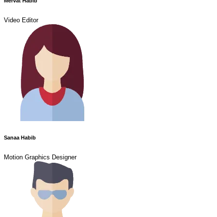
Mervat Habib
Video Editor
Sanaa Habib
Motion Graphics Designer