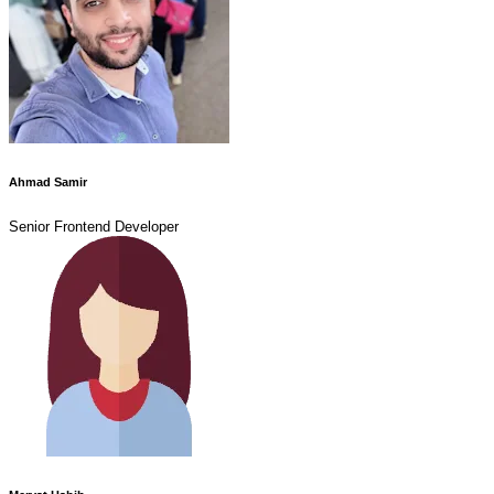
Ahmad Samir
Senior Frontend Developer