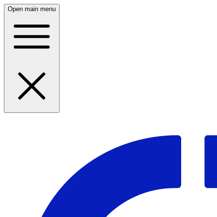
Open main menu