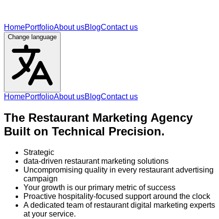
Home
Portfolio
About us
Blog
Contact us
Change language
Home
Portfolio
About us
Blog
Contact us
The Restaurant Marketing Agency
Built on Technical Precision.
Strategic
data-driven restaurant marketing solutions
Uncompromising quality in every restaurant advertising
campaign
Your growth is our primary metric of success
Proactive hospitality-focused support around the clock
A dedicated team of restaurant digital marketing experts
at your service.