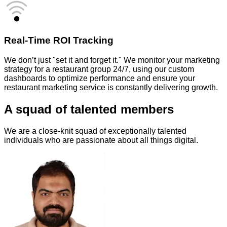
Real-Time ROI Tracking
We don’t just "set it and forget it." We monitor your marketing
strategy for a restaurant group 24/7, using our custom
dashboards to optimize performance and ensure your
restaurant marketing service is constantly delivering growth.
A squad of talented members
We are a close-knit squad of exceptionally talented
individuals who are passionate about all things digital.