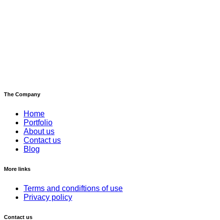
The Company
Home
Portfolio
About us
Contact us
Blog
More links
Terms and condiftions of use
Privacy policy
Contact us