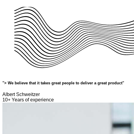
"> We believe that it takes great people to deliver a great product"
Albert Schweitzer
10+ Years of experience