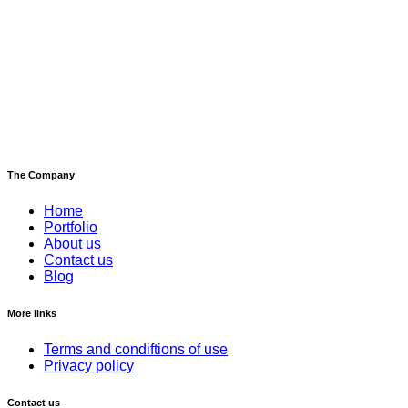
The Company
Home
Portfolio
About us
Contact us
Blog
More links
Terms and condiftions of use
Privacy policy
Contact us