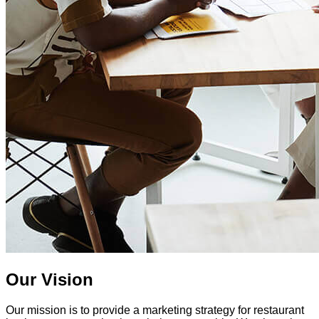
Our Vision
Our mission is to provide a marketing strategy for restaurant