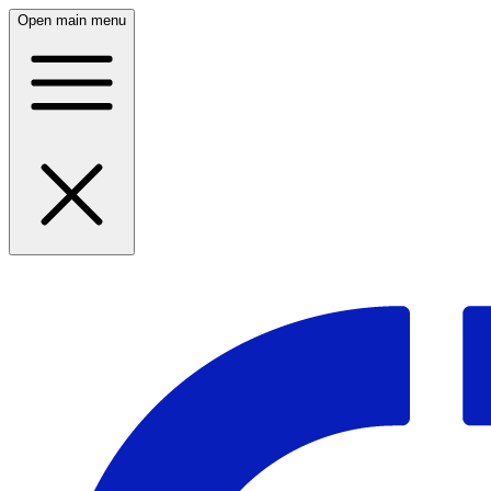
Open main menu