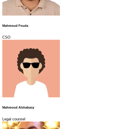
Mahmoud Fouda
CSO
Mahmoud Alshabasy
Legal counsel