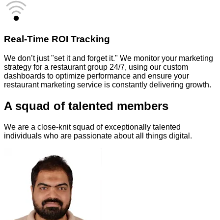
Real-Time ROI Tracking
We don’t just "set it and forget it." We monitor your marketing
strategy for a restaurant group 24/7, using our custom
dashboards to optimize performance and ensure your
restaurant marketing service is constantly delivering growth.
A squad of talented members
We are a close-knit squad of exceptionally talented
individuals who are passionate about all things digital.