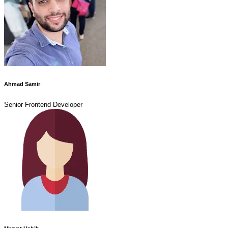
Ahmad Samir
Senior Frontend Developer