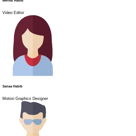
Mervat Habib
Video Editor
Sanaa Habib
Motion Graphics Designer