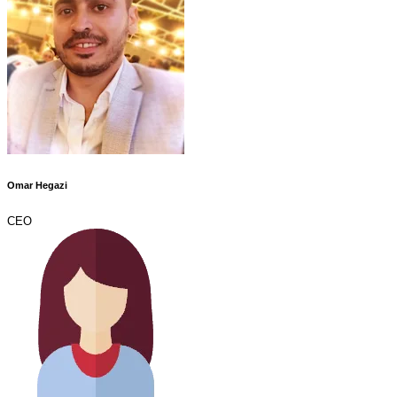
Omar Hegazi
CEO