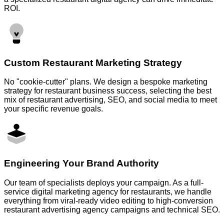
ROI.
Custom Restaurant Marketing Strategy
No "cookie-cutter" plans. We design a bespoke marketing
strategy for restaurant business success, selecting the best
mix of restaurant advertising, SEO, and social media to meet
your specific revenue goals.
Engineering Your Brand Authority
Our team of specialists deploys your campaign. As a full-
service digital marketing agency for restaurants, we handle
everything from viral-ready video editing to high-conversion
restaurant advertising agency campaigns and technical SEO.