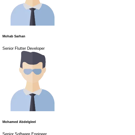
Mohab Sarhan
Senior Flutter Developer
Mohamed Abdelgleel
Senior Software Engineer