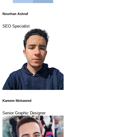
Nourhan Ashraf
SEO Specialist
Kareem Mohamed
Senior Graphic Designer