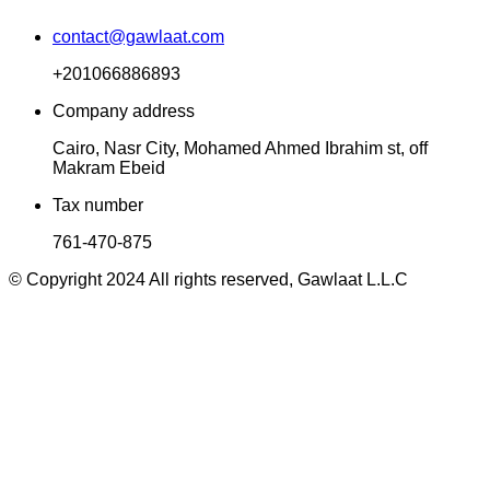
contact@gawlaat.com
+201066886893
Company address
Cairo, Nasr City, Mohamed Ahmed Ibrahim st, off
Makram Ebeid
Tax number
761-470-875
© Copyright 2024 All rights reserved, Gawlaat L.L.C