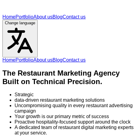
Home
Portfolio
About us
Blog
Contact us
Change language
Home
Portfolio
About us
Blog
Contact us
The Restaurant Marketing Agency
Built on Technical Precision.
Strategic
data-driven restaurant marketing solutions
Uncompromising quality in every restaurant advertising
campaign
Your growth is our primary metric of success
Proactive hospitality-focused support around the clock
A dedicated team of restaurant digital marketing experts
at your service.