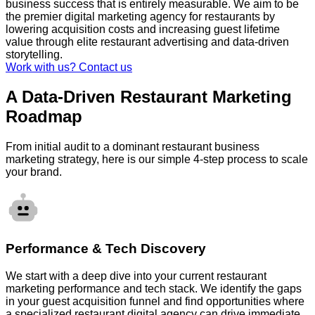
business success that is entirely measurable. We aim to be
the premier digital marketing agency for restaurants by
lowering acquisition costs and increasing guest lifetime
value through elite restaurant advertising and data-driven
storytelling.
Work with us? Contact us
A Data-Driven Restaurant Marketing
Roadmap
From initial audit to a dominant restaurant business
marketing strategy, here is our simple 4-step process to scale
your brand.
Performance & Tech Discovery
We start with a deep dive into your current restaurant
marketing performance and tech stack. We identify the gaps
in your guest acquisition funnel and find opportunities where
a specialized restaurant digital agency can drive immediate